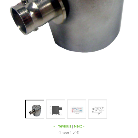
« Previous
|
Next »
(Image
1
of 4)