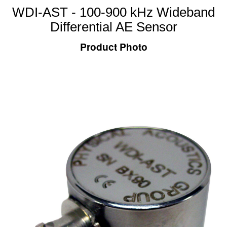
WDI-AST - 100-900 kHz Wideband
Differential AE Sensor
Product Photo