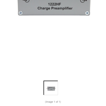
(Image
1
of 1)