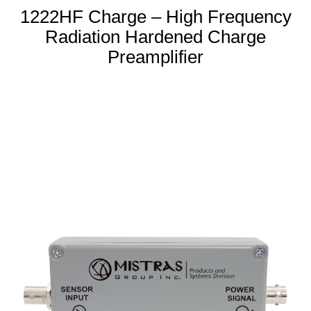
1222HF Charge – High Frequency
Radiation Hardened Charge
Preamplifier