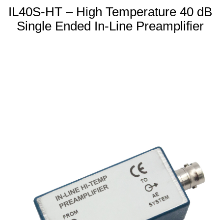
IL40S-HT – High Temperature 40 dB
Single Ended In-Line Preamplifier