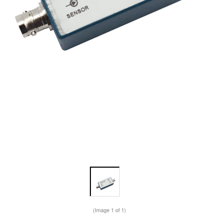
(Image
1
of 1)