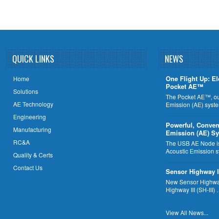
QUICK LINKS
NEWS
One Flight Up: El
Home
Pocket AE™
Solutions
The Pocket AE™, ou
AE Technology
Emission (AE) syst
Engineering
Powerful, Conven
Manufacturing
Emission (AE) S
RC&A
The USB AE Node is 
Acoustic Emission 
Quality & Certs
Contact Us
Sensor Highway I
New Sensor Highway
Highway III (SH-III)
View All News...