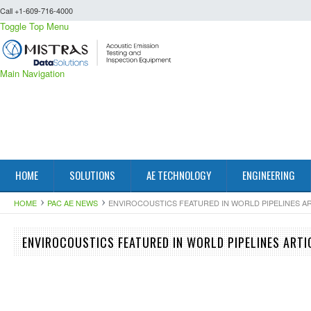
Call +1-609-716-4000
Toggle Top Menu
Main Navigation
HOME
SOLUTIONS
AE TECHNOLOGY
ENGINEERING
HOME
PAC AE NEWS
ENVIROCOUSTICS FEATURED IN WORLD PIPELINES ART
ENVIROCOUSTICS FEATURED IN WORLD PIPELINES ARTIC