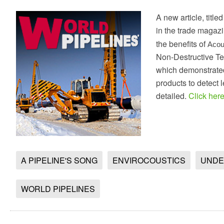
A new article, titl
in the trade magaz
the benefits of
Acou
Non-Destructive Te
which demonstrate
products to detect 
detailed.
Click here 
A PIPELINE'S SONG
ENVIROCOUSTICS
UNDE
WORLD PIPELINES