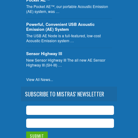
The Pocket AE™, our portable Acoustic Emission
(AE) system, was …
Powerful, Convenient USB Acoustic
Emission (AE) System
The USB AE Node is a full-featured, low-cost
Acoustic Emission system …
Sensor Highway III
New Sensor Highway III The all new AE Sensor
Highway III (SH-III) …
View All News...
SUBSCRIBE TO MISTRAS' NEWSLETTER