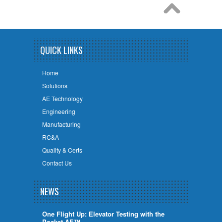
QUICK LINKS
Home
Solutions
AE Technology
Engineering
Manufacturing
RC&A
Quality & Certs
Contact Us
NEWS
One Flight Up: Elevator Testing with the
Pocket AE™