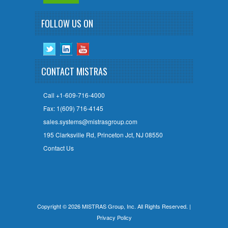
FOLLOW US ON
CONTACT MISTRAS
Call +1-609-716-4000
Fax: 1(609) 716-4145
sales.systems@mistrasgroup.com
195 Clarksville Rd, Princeton Jct, NJ 08550
Contact Us
Copyright © 2026 MISTRAS Group, Inc. All Rights Reserved. |
Privacy Policy