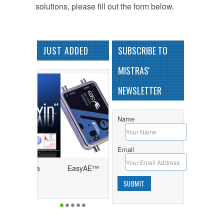
solutions, please fill out the form below.
JUST ADDED
SUBSCRIBE TO
MISTRAS'
NEWSLETTER
Name
Email
64™ - Data
EasyAE™
sition and
y Program