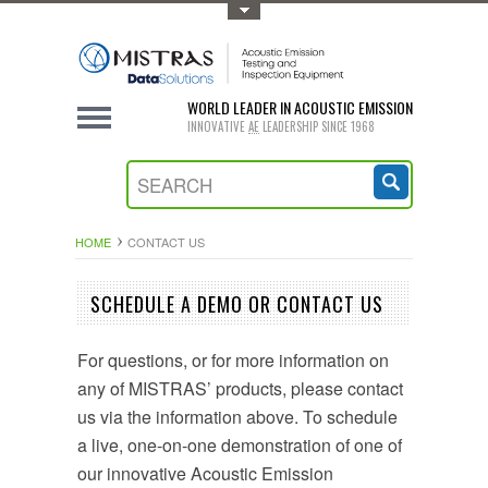
Toggle Top Menu
WORLD LEADER IN ACOUSTIC EMISSION
INNOVATIVE
AE
LEADERSHIP SINCE 1968
HOME
CONTACT US
SCHEDULE A DEMO OR CONTACT US
For questions, or for more information on
any of MISTRAS’ products, please contact
us via the information above. To schedule
a live, one-on-one demonstration of one of
our innovative Acoustic Emission