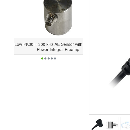
PK30I - 300 kHz AE Sensor with Low-
Power Integral Preamp