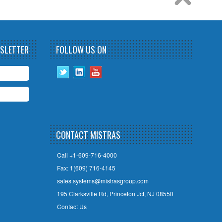
WSLETTER
FOLLOW US ON
CONTACT MISTRAS
Call +1-609-716-4000
Fax: 1(609) 716-4145
sales.systems@mistrasgroup.com
195 Clarksville Rd, Princeton Jct, NJ 08550
Contact Us