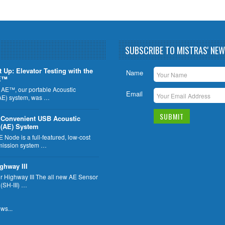
SUBSCRIBE TO MISTRAS' NE
t Up: Elevator Testing with the
Name
E™
 AE™, our portable Acoustic
Email
AE) system, was …
 Convenient USB Acoustic
 (AE) System
Node is a full-featured, low-cost
mission system …
ghway III
 Highway III The all new AE Sensor
 (SH-III) …
ws...