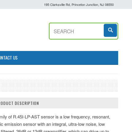
195 Clarksville Rd, Princeton Junction, NJ 08550
ONTACT US
RODUCT DESCRIPTION
mily of R.45I-LP-AST sensor is a low frequency, resonant,
ic emission sensor with an integral, ultra-low noise, low
 filtered, 26dB or 12dB preamplifier, which can drive up to