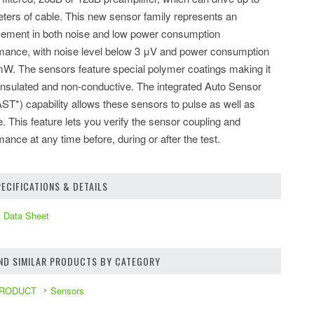
ters of cable. This new sensor family represents an
ement in both noise and low power consumption
mance, with noise level below 3 μV and power consumption
mW. The sensors feature special polymer coatings making it
nsulated and non-conductive. The integrated Auto Sensor
AST*) capability allows these sensors to pulse as well as
e. This feature lets you verify the sensor coupling and
mance at any time before, during or after the test.
ECIFICATIONS & DETAILS
 Data Sheet
IND SIMILAR PRODUCTS BY CATEGORY
PRODUCT
Sensors