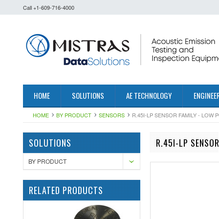
Call +1-609-716-4000
HOME
SOLUTIONS
AE TECHNOLOGY
ENGINEE
HOME
BY PRODUCT
SENSORS
R.45I-LP SENSOR FAMILY - LOW
SOLUTIONS
R.45I-LP SENSO
BY PRODUCT
RELATED PRODUCTS