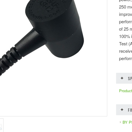
250 me
improv
perfor
of 25 
100% i
Test (
receiv
perfor
SP
Product
F
BY 