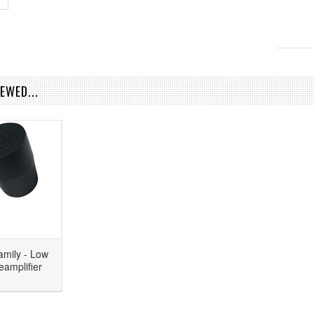
EWED...
amily - Low
eamplifier