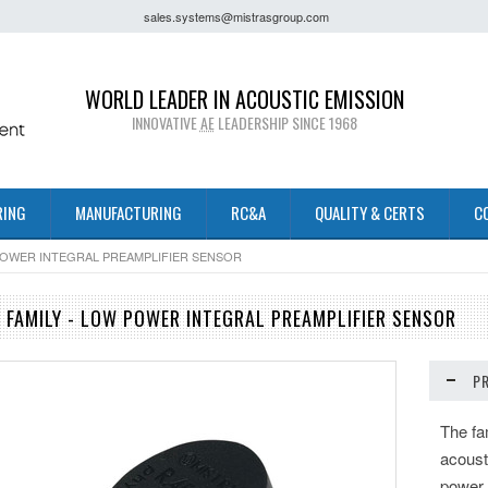
sales.systems@mistrasgroup.com
WORLD LEADER IN ACOUSTIC EMISSION
INNOVATIVE
AE
LEADERSHIP SINCE 1968
RING
MANUFACTURING
RC&A
QUALITY & CERTS
C
 POWER INTEGRAL PREAMPLIFIER SENSOR
R FAMILY - LOW POWER INTEGRAL PREAMPLIFIER SENSOR
P
The fa
acoust
power,