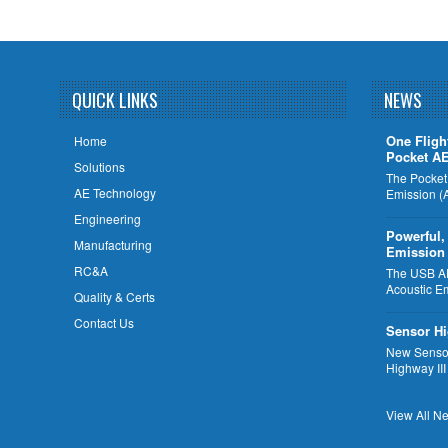
QUICK LINKS
NEWS
One Fligh
Home
Pocket A
Solutions
The Pocket
AE Technology
Emission (
Engineering
Powerful,
Manufacturing
Emission
RC&A
The USB AE 
Acoustic E
Quality & Certs
Contact Us
Sensor Hi
New Sensor
Highway III
View All Ne