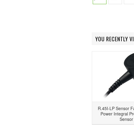
YOU RECENTLY VI
R.45I-LP Sensor F
Power Integral Pr
Sensor