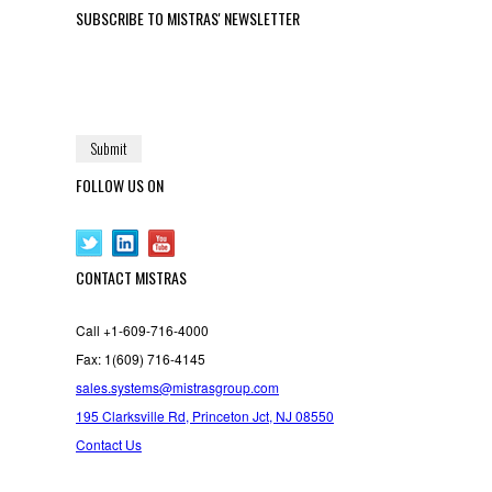
SUBSCRIBE TO MISTRAS' NEWSLETTER
FOLLOW US ON
CONTACT MISTRAS
Call +1-609-716-4000
Fax: 1(609) 716-4145
sales.systems@mistrasgroup.com
195 Clarksville Rd, Princeton Jct, NJ 08550
Contact Us