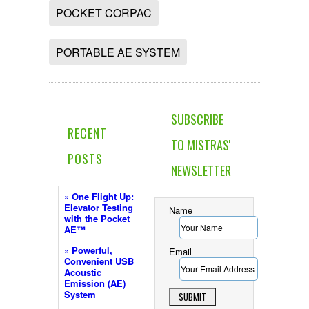
POCKET CORPAC
PORTABLE AE SYSTEM
SUBSCRIBE
RECENT
TO MISTRAS'
POSTS
NEWSLETTER
» One Flight Up:
Elevator Testing
Name
with the Pocket
AE™
» Powerful,
Email
Convenient USB
Acoustic
Emission (AE)
System