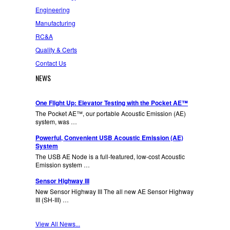
Engineering
Manufacturing
RC&A
Quality & Certs
Contact Us
NEWS
One Flight Up: Elevator Testing with the Pocket AE™
The Pocket AE™, our portable Acoustic Emission (AE)
system, was …
Powerful, Convenient USB Acoustic Emission (AE)
System
The USB AE Node is a full-featured, low-cost Acoustic
Emission system …
Sensor Highway III
New Sensor Highway III The all new AE Sensor Highway
III (SH-III) …
View All News...