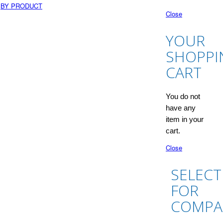
BY PRODUCT
Close
YOUR
SHOPPI
CART
You do not
have any
item in your
cart.
Close
SELECT
FOR
COMPA