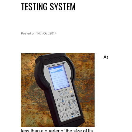
TESTING SYSTEM
Posted
on 14th Oct 2014
At
less than a quarter of the size of its