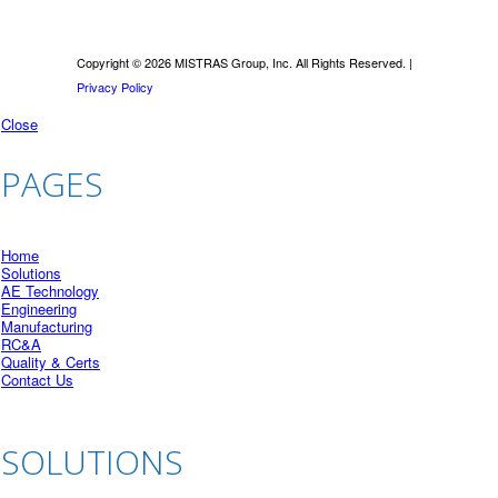
Copyright © 2026 MISTRAS Group, Inc. All Rights Reserved. |
Privacy Policy
Close
PAGES
Home
Solutions
AE Technology
Engineering
Manufacturing
RC&A
Quality & Certs
Contact Us
SOLUTIONS