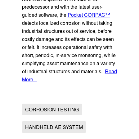
predecessor and with the latest user-
guided software, the
Pocket CORPAC™
detects localized corrosion without taking
industrial structures out of service, before
costly damage and its effects can be seen
or felt. It increases operational safety with
short, periodic, in-service monitoring, while
simplifying asset maintenance on a variety
of industrial structures and materials.
Read
More...
CORROSION TESTING
HANDHELD AE SYSTEM