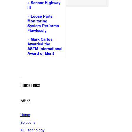
» Sensor Highway
III
» Loose Parts
Monitoring
System Performs
Flawlessly
» Mark Carlos
Awarded the
ASTM International
Award of Merit
QUICK LINKS
PAGES
Home
Solutions
AE Technology