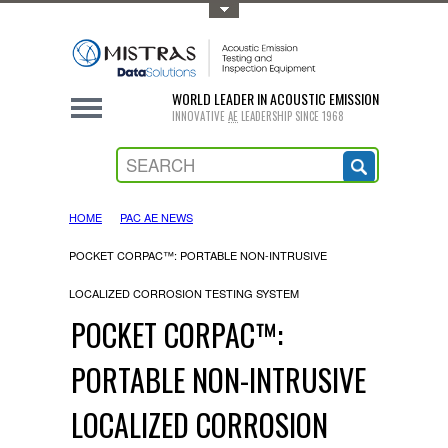
Toggle Top Menu
WORLD LEADER IN ACOUSTIC EMISSION
INNOVATIVE
AE
LEADERSHIP SINCE 1968
HOME
PAC AE NEWS
POCKET CORPAC™: PORTABLE NON-INTRUSIVE
LOCALIZED CORROSION TESTING SYSTEM
POCKET CORPAC™:
PORTABLE NON-INTRUSIVE
LOCALIZED CORROSION