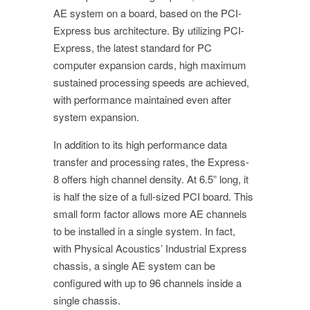
AE system on a board, based on the PCI-
Express bus architecture. By utilizing PCI-
Express, the latest standard for PC
computer expansion cards, high maximum
sustained processing speeds are achieved,
with performance maintained even after
system expansion.
In addition to its high performance data
transfer and processing rates, the Express-
8 offers high channel density. At 6.5” long, it
is half the size of a full-sized PCI board. This
small form factor allows more AE channels
to be installed in a single system. In fact,
with Physical Acoustics’ Industrial Express
chassis, a single AE system can be
configured with up to 96 channels inside a
single chassis.