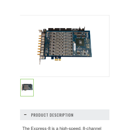
PRODUCT DESCRIPTION
The Express-8 is a high-speed, 8-channel