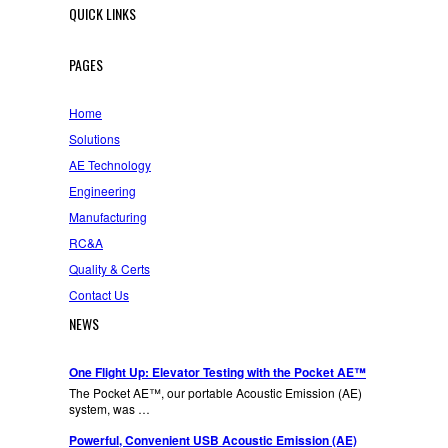
QUICK LINKS
PAGES
Home
Solutions
AE Technology
Engineering
Manufacturing
RC&A
Quality & Certs
Contact Us
NEWS
One Flight Up: Elevator Testing with the Pocket AE™
The Pocket AE™, our portable Acoustic Emission (AE)
system, was …
Powerful, Convenient USB Acoustic Emission (AE)