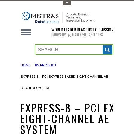
Toggle Top Menu
WORLD LEADER IN ACOUSTIC EMISSION
INNOVATIVE
AE
LEADERSHIP SINCE 1968
HOME
BY PRODUCT
EXPRESS-8 – PCI EXPRESS-BASED EIGHT-CHANNEL AE
BOARD & SYSTEM
EXPRESS-8 – PCI EXPR
EIGHT-CHANNEL AE BOA
SYSTEM