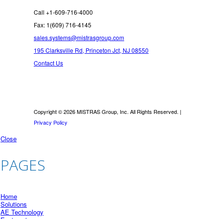
Call +1-609-716-4000
Fax: 1(609) 716-4145
sales.systems@mistrasgroup.com
195 Clarksville Rd, Princeton Jct, NJ 08550
Contact Us
Copyright © 2026 MISTRAS Group, Inc. All Rights Reserved. |
Privacy Policy
Close
PAGES
Home
Solutions
AE Technology