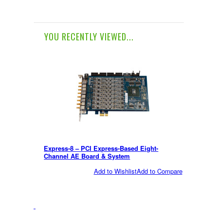
YOU RECENTLY VIEWED...
Express-8 – PCI Express-Based Eight-
Channel AE Board & System
Add to Wishlist
Add to Compare