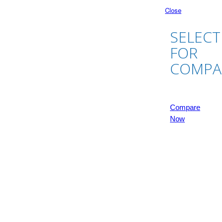
Close
SELECT
FOR
COMPA
Compare
Now