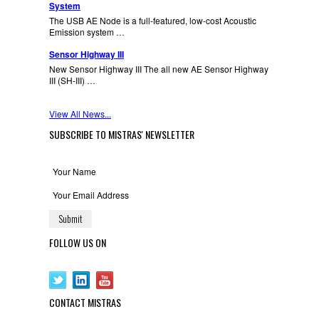
System
The USB AE Node is a full-featured, low-cost Acoustic
Emission system …
Sensor Highway III
New Sensor Highway III The all new AE Sensor Highway
III (SH-III) …
View All News...
SUBSCRIBE TO MISTRAS' NEWSLETTER
FOLLOW US ON
CONTACT MISTRAS