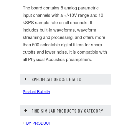
The board contains 8 analog parametric
input channels with a +/-10V range and 10
kSPS sample rate on all channels. It
includes built-in waveforms, waveform
streaming and processing, and offers more
than 500 selectable digital filters for sharp
cutoffs and lower noise. It is compatible with
all Physical Acoustics preamplifiers.
SPECIFICATIONS & DETAILS
Product Bulletin
FIND SIMILAR PRODUCTS BY CATEGORY
BY PRODUCT