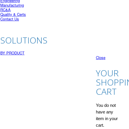
Engineering
Manufacturing
RC&A
Quality & Certs
Contact Us
SOLUTIONS
BY PRODUCT
Close
YOUR
SHOPPI
CART
You do not
have any
item in your
cart.