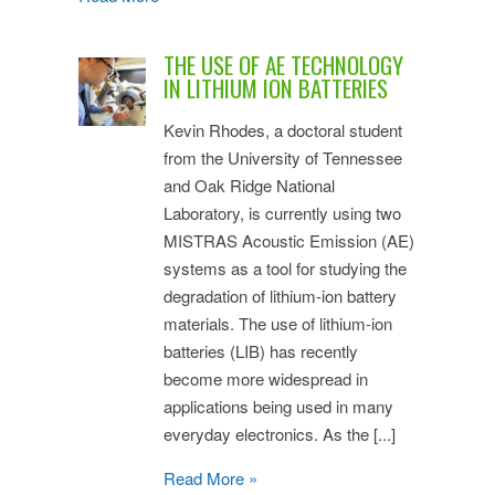
THE USE OF AE TECHNOLOGY
IN LITHIUM ION BATTERIES
Kevin Rhodes, a doctoral student
from the University of Tennessee
and Oak Ridge National
Laboratory, is currently using two
MISTRAS Acoustic Emission (AE)
systems as a tool for studying the
degradation of lithium-ion battery
materials. The use of lithium-ion
batteries (LIB) has recently
become more widespread in
applications being used in many
everyday electronics. As the [...]
Read More »