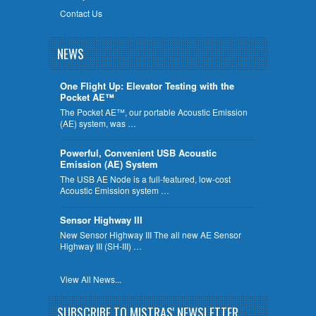
Contact Us
NEWS
One Flight Up: Elevator Testing with the
Pocket AE™
The Pocket AE™, our portable Acoustic Emission
(AE) system, was …
Powerful, Convenient USB Acoustic
Emission (AE) System
The USB AE Node is a full-featured, low-cost
Acoustic Emission system …
Sensor Highway III
New Sensor Highway III The all new AE Sensor
Highway III (SH-III) …
View All News...
SUBSCRIBE TO MISTRAS' NEWSLETTER