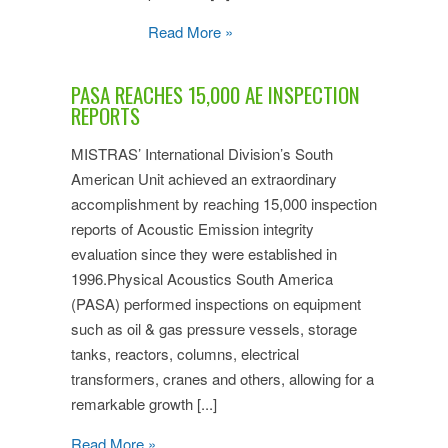
Read More »
PASA REACHES 15,000 AE INSPECTION
REPORTS
MISTRAS’ International Division’s South
American Unit achieved an extraordinary
accomplishment by reaching 15,000 inspection
reports of Acoustic Emission integrity
evaluation since they were established in
1996.Physical Acoustics South America
(PASA) performed inspections on equipment
such as oil & gas pressure vessels, storage
tanks, reactors, columns, electrical
transformers, cranes and others, allowing for a
remarkable growth [...]
Read More »