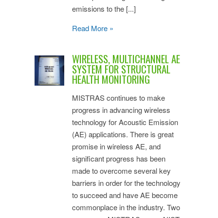
emissions to the [...]
Read More »
WIRELESS, MULTICHANNEL AE
SYSTEM FOR STRUCTURAL
HEALTH MONITORING
MISTRAS continues to make
progress in advancing wireless
technology for Acoustic Emission
(AE) applications. There is great
promise in wireless AE, and
significant progress has been
made to overcome several key
barriers in order for the technology
to succeed and have AE become
commonplace in the industry. Two