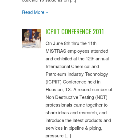
Read More »
ICPIIT CONFERENCE 2011
On June 8th thru the 11th,
MISTRAS employees attended
and exhibited at the 12th annual
International Chemical and
Petroleum Industry Technology
(ICPIIT) Conference held in
Houston, TX. A record number of
Non Destructive Testing (NDT)
professionals came together to
share ideas and research, and
introduce the latest products and
services in pipeline & piping,
pressure [...]