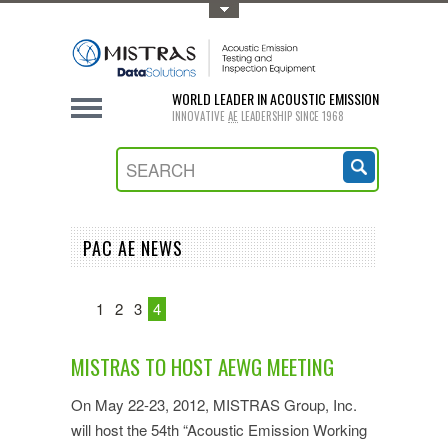
Toggle Top Menu
WORLD LEADER IN ACOUSTIC EMISSION
INNOVATIVE
AE
LEADERSHIP SINCE 1968
PAC AE NEWS
1
2
3
4
MISTRAS TO HOST AEWG MEETING
On May 22-23, 2012, MISTRAS Group, Inc.
will host the 54th “Acoustic Emission Working