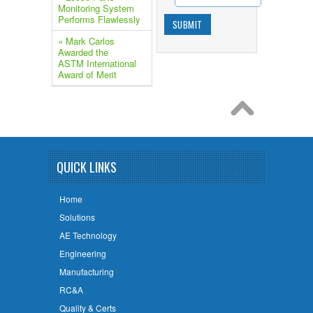
Monitoring System
Performs Flawlessly
» Mark Carlos
Awarded the
ASTM International
Award of Merit
QUICK LINKS
Home
Solutions
AE Technology
Engineering
Manufacturing
RC&A
Quality & Certs