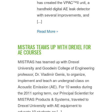
has created the VPAC™II unit, a
handheld digital AE leak detector
with several improvements, and
[...]
Read More »
MISTRAS TEAMS UP WITH DREXEL FOR
AE COURSES
MISTRAS has teamed up with Drexel
University and Goodwin College of Engineering
professor, Dr. Vladimir Genis, to organize,
implement and teach an undergrad class on
Acoustic Emission (AE). For 10 weeks during
the 2011 spring term, our Principal Scientist for
MISTRAS Products & Systems, traveled to
Drexel University with AE equipment to
educate 10 students on [...]