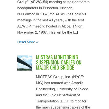
Group” (AEWG-54) meeting at their corporate
headquarters in Princeton Junction,
NJ.Formed in 1967, the AEWG has held 53
meetings in the last 43 years, with the first
AEWG-1 meeting hosted in Alcoa, TN on
November 2, 1967. This will be the [...]
Read More »
MISTRAS MONITORING
SUSPENSION CABLES ON
MAJOR OHIO BRIDGE
MISTRAS Group, Inc. (NYSE:
MG) has teamed with Arcadis
Engineering, University of Toledo
and the Ohio Department of
Transportation (DOT) to monitor
the main suspension cables of the