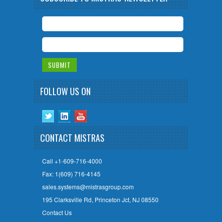
FOLLOW US ON
CONTACT MISTRAS
Call +1-609-716-4000
Fax: 1(609) 716-4145
sales.systems@mistrasgroup.com
195 Clarksville Rd, Princeton Jct, NJ 08550
Contact Us