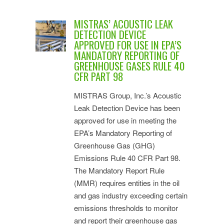
MISTRAS’ ACOUSTIC LEAK
DETECTION DEVICE
APPROVED FOR USE IN EPA’S
MANDATORY REPORTING OF
GREENHOUSE GASES RULE 40
CFR PART 98
MISTRAS Group, Inc.’s Acoustic
Leak Detection Device has been
approved for use in meeting the
EPA’s Mandatory Reporting of
Greenhouse Gas (GHG)
Emissions Rule 40 CFR Part 98.
The Mandatory Report Rule
(MMR) requires entities in the oil
and gas industry exceeding certain
emissions thresholds to monitor
and report their greenhouse gas