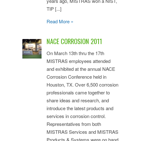
years ago, MISTRAS won a NIST,
TIP [...]
Read More »
NACE CORROSION 2011
On March 13th thru the 17th
MISTRAS employees attended
and exhibited at the annual NACE
Corrosion Conference held in
Houston, TX. Over 6,500 corrosion
professionals came together to
share ideas and research, and
introduce the latest products and
services in corrosion control.
Representatives from both
MISTRAS Services and MISTRAS
Products & Systems were on hand