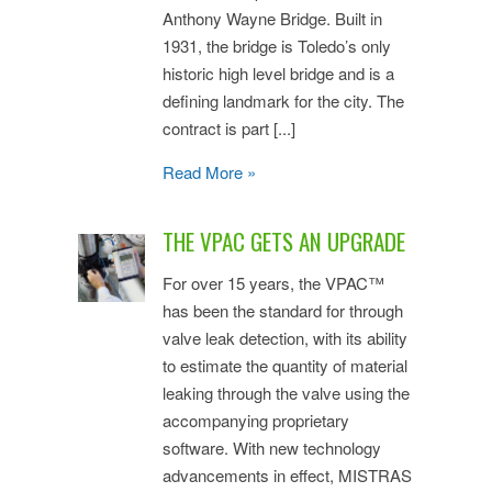
Anthony Wayne Bridge. Built in
1931, the bridge is Toledo’s only
historic high level bridge and is a
defining landmark for the city. The
contract is part [...]
Read More »
THE VPAC GETS AN UPGRADE
For over 15 years, the VPAC™
has been the standard for through
valve leak detection, with its ability
to estimate the quantity of material
leaking through the valve using the
accompanying proprietary
software. With new technology
advancements in effect, MISTRAS