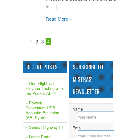
to [...]
Read More »
1
2
3
4
RECENT POSTS
SUBSCRIBE TO
MISTRAS'
» One Flight Up:
Elevator Testing with
NEWSLETTER
the Pocket AE™
» Powerful,
Convenient USB
Name
Acoustic Emission
(AE) System
» Sensor Highway III
Email
» Loose Parts